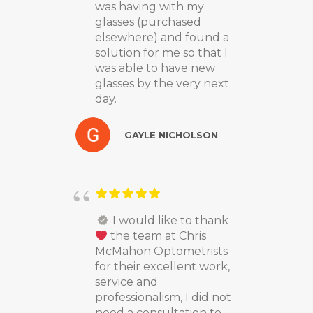
was having with my
glasses (purchased
elsewhere) and found a
solution for me so that I
was able to have new
glasses by the very next
day.
GAYLE NICHOLSON
I would like to thank
the team at Chris
McMahon Optometrists
for their excellent work,
service and
professionalism, I did not
need a consultation to