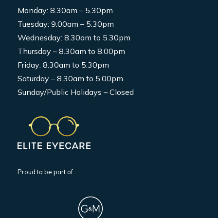
Monday: 8.30am – 5.30pm
Tuesday: 9.00am – 5.30pm
Wednesday: 8.30am to 5.30pm
Thursday – 8.30am to 8.00pm
Friday: 8.30am to 5.30pm
Saturday – 8.30am to 5.00pm
Sunday/Public Holidays – Closed
Proud to be part of