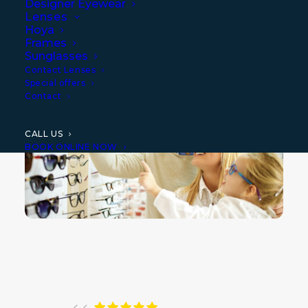
Designer Eyewear
provide the most advanced eyecare
Lenses
diagnosis and specialised treatment for
Hoya
Frames
complex contact lens needs and paediatric
Sunglasses
Contact Lenses
vision conditions
.
Special offers
Contact
CALL US
BOOK ONLINE NOW