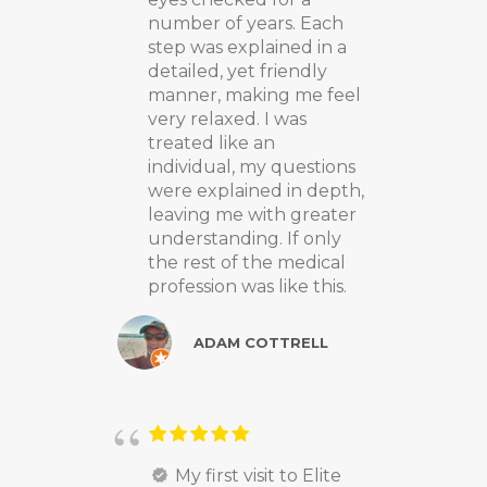
number of years. Each
step was explained in a
detailed, yet friendly
manner, making me feel
very relaxed. I was
treated like an
individual, my questions
were explained in depth,
leaving me with greater
understanding. If only
the rest of the medical
profession was like this.
ADAM COTTRELL
My first visit to Elite