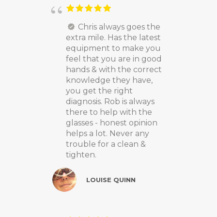
Chris always goes the
extra mile. Has the latest
equipment to make you
feel that you are in good
hands & with the correct
knowledge they have,
you get the right
diagnosis. Rob is always
there to help with the
glasses - honest opinion
helps a lot. Never any
trouble for a clean &
tighten.
LOUISE QUINN