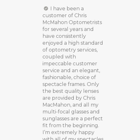
I have been a
customer of Chris
McMahon Optometrists
for several years and
have consistently
enjoyed a high standard
of optometry services,
coupled with
impeccable customer
service and an elegant,
fashionable, choice of
spectacle frames. Only
the best quality lenses
are provided by Chris
MacMahon, and all my
multi-focal glasses and
sunglasses are a perfect
fit from the beginning.
I’m extremely happy
with all of my spectacles,