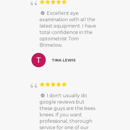
Excellent eye
examination with all the
latest equipment. I have
total confidence in the
optometrist Tom
Brimelow.
TINA LEWIS
I don't usually do
google reviews but
these guys are the bees
knees. If you want
professional, thorough
service for one of our