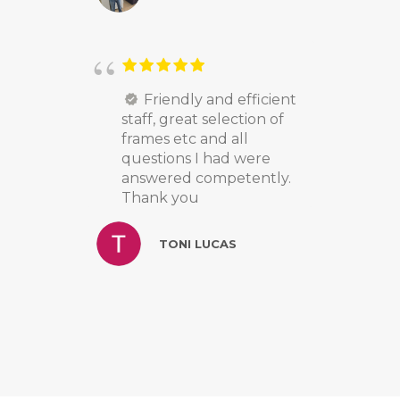
Friendly and efficient
staff, great selection of
frames etc and all
questions I had were
answered competently.
Thank you
TONI LUCAS