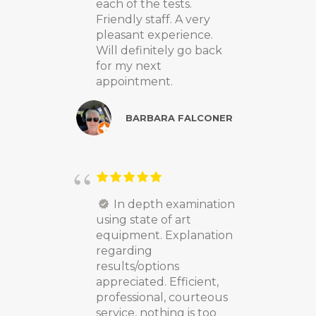
each of the tests.
Friendly staff. A very
pleasant experience.
Will definitely go back
for my next
appointment.
BARBARA FALCONER
In depth examination
using state of art
equipment. Explanation
regarding
results/options
appreciated. Efficient,
professional, courteous
service, nothing is too