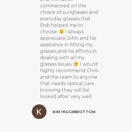
commented on the
choice of sunglasses and
everyday glasses that
Rob helped me to
choose.
I always
appreciate John and his
assistance in fitting my
glasses and his efforts in
dealing with all my
glasses issues.
I would
highly recommend Chris
and the team to anyone
that needs optical care
knowing they will be
looked after very well.
KIM HIGGINBOTTOM