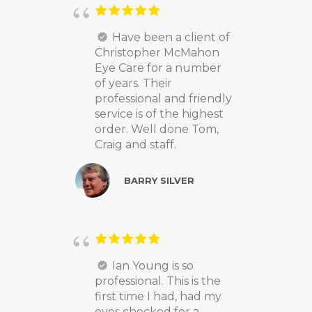
Have been a client of
Christopher McMahon
Eye Care for a number
of years. Their
professional and friendly
service is of the highest
order. Well done Tom,
Craig and staff.
BARRY SILVER
Ian Young is so
professional. This is the
first time I had, had my
eyes checked for a