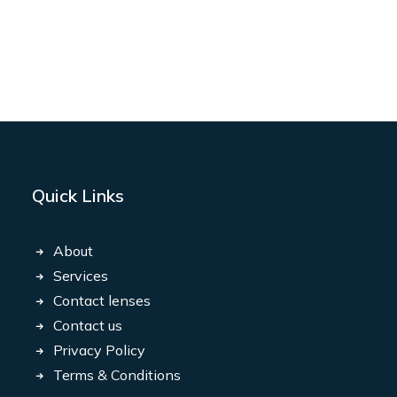
Quick Links
About
Services
Contact lenses
Contact us
Privacy Policy
Terms & Conditions