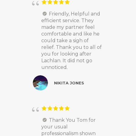
Friendly, Helpful and
efficient service. They
made my partner feel
comfortable and like he
could take a sigh of
relief. Thank you to all of
you for looking after
Lachlan. It did not go
unnoticed.
NIKITA JONES
Thank You Tom for
your usual
professionalism shown