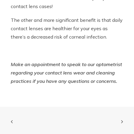
contact lens cases!
The other and more significant benefit is that daily
contact lenses are healthier for your eyes as
there’s a decreased risk of corneal infection.
Make an appointment to speak to our optometrist
regarding your contact lens wear and cleaning
practices if you have any questions or concerns.