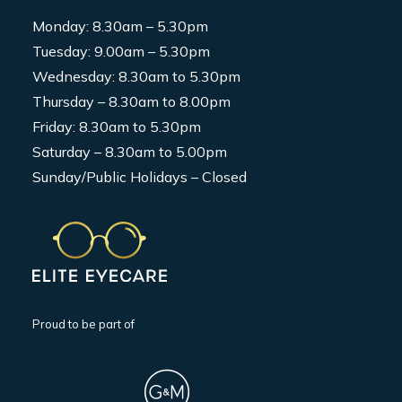
Monday: 8.30am – 5.30pm
Tuesday: 9.00am – 5.30pm
Wednesday: 8.30am to 5.30pm
Thursday – 8.30am to 8.00pm
Friday: 8.30am to 5.30pm
Saturday – 8.30am to 5.00pm
Sunday/Public Holidays – Closed
Proud to be part of