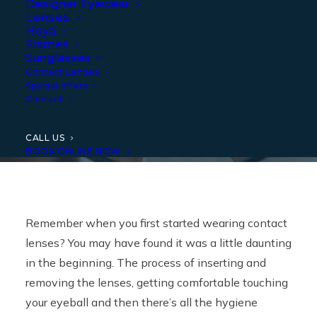
Designer Eyewear
Tips
Lenses
Hoya
Frames
Sunglasses
Contact Lenses
Special offers
Contact
CALL US
BOOK ONLINE NOW
Remember when you first started wearing contact
lenses? You may have found it was a little daunting
in the beginning. The process of inserting and
removing the lenses, getting comfortable touching
your eyeball and then there’s all the hygiene