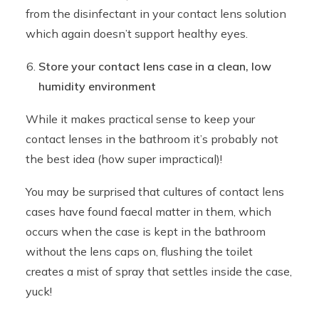
from the disinfectant in your contact lens solution
which again doesn’t support healthy eyes.
Store your contact lens case in a clean, low
humidity environment
While it makes practical sense to keep your
contact lenses in the bathroom it’s probably not
the best idea (how super impractical)!
You may be surprised that cultures of contact lens
cases have found faecal matter in them, which
occurs when the case is kept in the bathroom
without the lens caps on, flushing the toilet
creates a mist of spray that settles inside the case,
yuck!