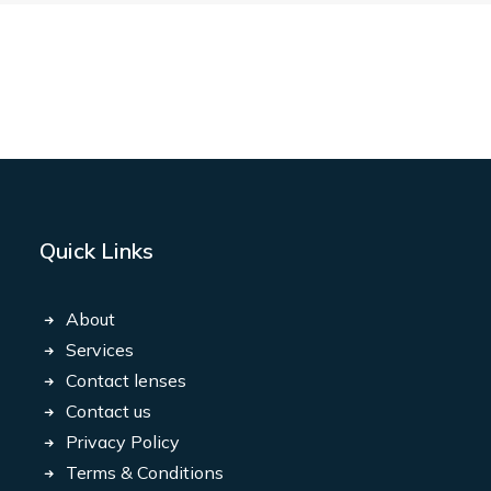
Quick Links
About
Services
Contact lenses
Contact us
Privacy Policy
Terms & Conditions