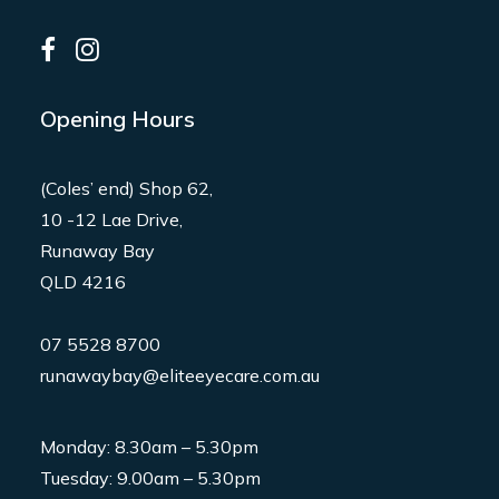
Opening Hours
(Coles’ end) Shop 62,
10 -12 Lae Drive,
Runaway Bay
QLD 4216
07 5528 8700
runawaybay@eliteeyecare.com.au
Monday: 8.30am – 5.30pm
Tuesday: 9.00am – 5.30pm