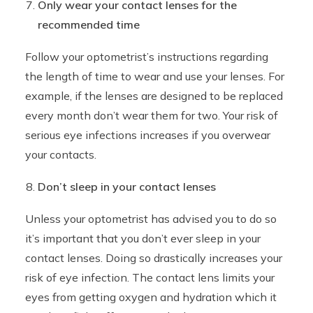
Only wear your contact lenses for the
recommended time
Follow your optometrist’s instructions regarding
the length of time to wear and use your lenses. For
example, if the lenses are designed to be replaced
every month don’t wear them for two. Your risk of
serious eye infections increases if you overwear
your contacts.
Don’t sleep in your contact lenses
Unless your optometrist has advised you to do so
it’s important that you don’t ever sleep in your
contact lenses. Doing so drastically increases your
risk of eye infection. The contact lens limits your
eyes from getting oxygen and hydration which it