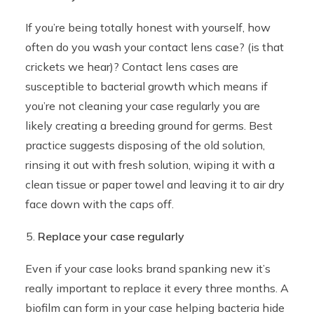
If you’re being totally honest with yourself, how
often do you wash your contact lens case? (is that
crickets we hear)? Contact lens cases are
susceptible to bacterial growth which means if
you’re not cleaning your case regularly you are
likely creating a breeding ground for germs. Best
practice suggests disposing of the old solution,
rinsing it out with fresh solution, wiping it with a
clean tissue or paper towel and leaving it to air dry
face down with the caps off.
Replace your case regularly
Even if your case looks brand spanking new it’s
really important to replace it every three months. A
biofilm can form in your case helping bacteria hide