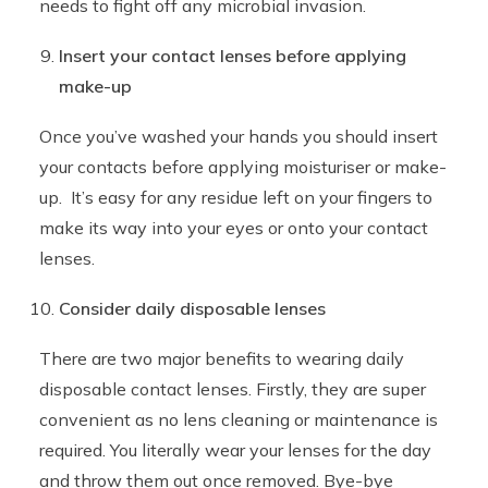
needs to fight off any microbial invasion.
Insert your contact lenses before applying
make-up
Once you’ve washed your hands you should insert
your contacts before applying moisturiser or make-
up. It’s easy for any residue left on your fingers to
make its way into your eyes or onto your contact
lenses.
Consider daily disposable lenses
There are two major benefits to wearing daily
disposable contact lenses. Firstly, they are super
convenient as no lens cleaning or maintenance is
required. You literally wear your lenses for the day
and throw them out once removed. Bye-bye