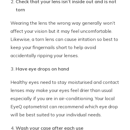
Check that your lens isn’t inside out and is not
torn
Wearing the lens the wrong way generally won’t
affect your vision but it may feel uncomfortable.
Likewise, a torn lens can cause irritation so best to
keep your fingernails short to help avoid
accidentally ripping your lenses.
Have eye drops on hand
Healthy eyes need to stay moisturised and contact
lenses may make your eyes feel drier than usual
especially if you are in air-conditioning. Your local
EyeQ optometrist can recommend which eye drop
will be best suited to your individual needs.
Wash your case after each use