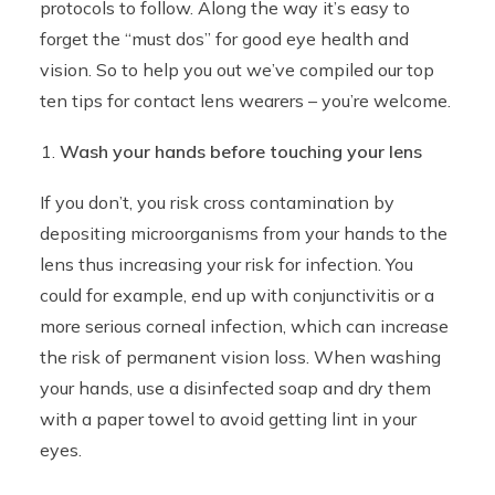
protocols to follow. Along the way it’s easy to
forget the “must dos” for good eye health and
vision. So to help you out we’ve compiled our top
ten tips for contact lens wearers – you’re welcome.
Wash your hands before touching your lens
If you don’t, you risk cross contamination by
depositing microorganisms from your hands to the
lens thus increasing your risk for infection. You
could for example, end up with conjunctivitis or a
more serious corneal infection, which can increase
the risk of permanent vision loss. When washing
your hands, use a disinfected soap and dry them
with a paper towel to avoid getting lint in your
eyes.