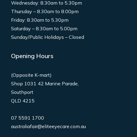
Wednesday: 8.30am to 5.30pm
Thursday – 8.30am to 8.00pm
Friday: 8.30am to 5.30pm
Saturday – 8.30am to 5.00pm
Sunday/Public Holidays – Closed
Opening Hours
(Opposite K-mart)
Shop 1031 42 Marine Parade,
Southport
QLD 4215
07 5591 1700
australiafair@eliteeyecare.com.au